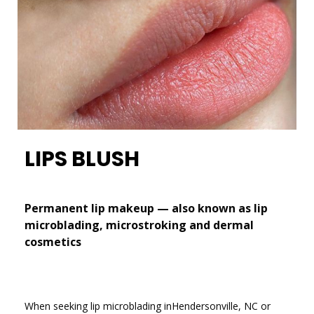
LIPS BLUSH
Permanent lip makeup — also known as lip
microblading, microstroking and dermal
cosmetics
When seeking lip microblading inHendersonville, NC or