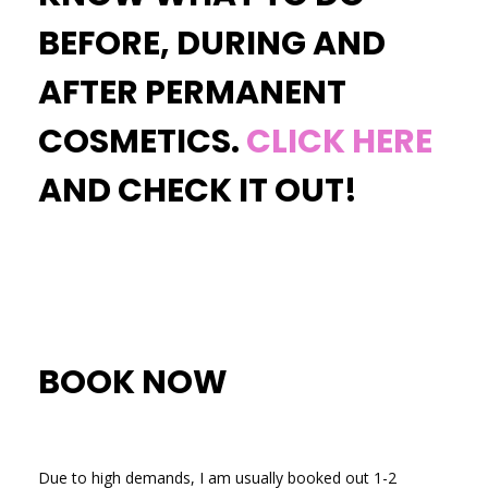
BEFORE, DURING AND
AFTER PERMANENT
COSMETICS.
CLICK HERE
AND CHECK IT OUT!
BOOK NOW
Due to high demands, I am usually booked out 1-2