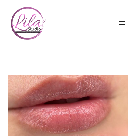
Lila Studio
Permanent Makeup & Scalp Pigmentation