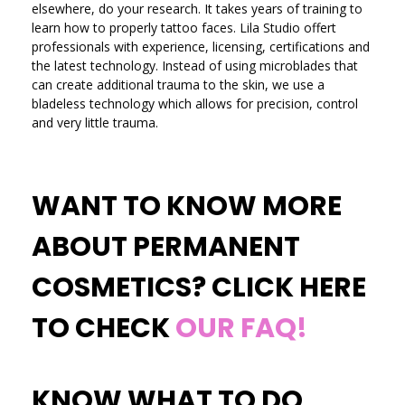
elsewhere, do your research. It takes years of training to
learn how to properly tattoo faces. Lila Studio offert
professionals with experience, licensing, certifications and
the latest technology. Instead of using microblades that
can create additional trauma to the skin, we use a
bladeless technology which allows for precision, control
and very little trauma.
WANT TO KNOW MORE
ABOUT PERMANENT
COSMETICS? CLICK HERE
TO CHECK
OUR FAQ!
KNOW WHAT TO DO