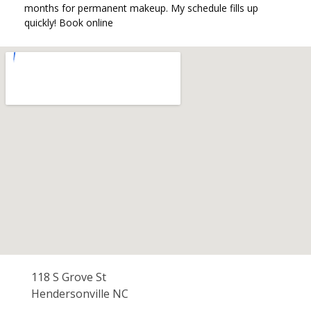
months for permanent makeup. My schedule fills up
quickly! Book online
118 S Grove St
Hendersonville NC